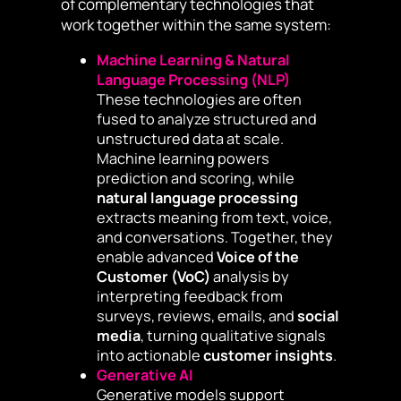
of complementary technologies that
work together within the same system:
Machine Learning & Natural
Language Processing (NLP)
These technologies are often
fused to analyze structured and
unstructured data at scale.
Machine learning powers
prediction and scoring, while
natural language processing
extracts meaning from text, voice,
and conversations. Together, they
enable advanced
Voice of the
Customer (VoC)
analysis by
interpreting feedback from
surveys, reviews, emails, and
social
media
, turning qualitative signals
into actionable
customer insights
.
Generative AI
Generative models support