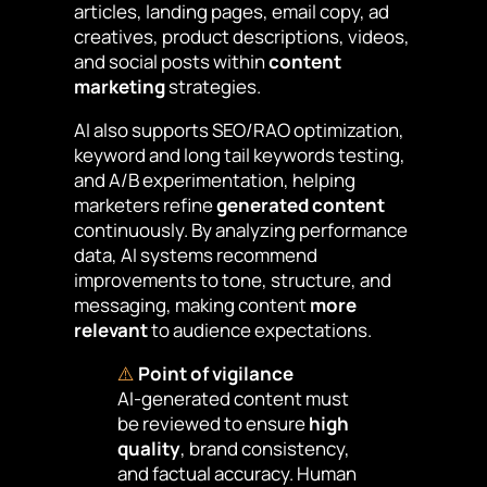
articles, landing pages, email copy, ad
creatives, product descriptions, videos,
and social posts within
content
marketing
strategies.
AI also supports SEO/RAO optimization,
keyword and long tail keywords testing,
and A/B experimentation, helping
marketers refine
generated content
continuously. By analyzing performance
data, AI systems recommend
improvements to tone, structure, and
messaging, making content
more
relevant
to audience expectations.
⚠️
Point of vigilance
AI-generated content must
be reviewed to ensure
high
quality
, brand consistency,
and factual accuracy. Human