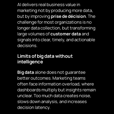
AI delivers real business value in
marketing not by producing more data,
but by improving
prise de décision
. The
challenge for most organizations is no
longer data collection, but transforming
large volumes of
customer data
and
signals into clear, timely, and actionable
decisions.
Limits of big data without
intelligence
Big data
alone does not guarantee
better outcomes. Marketing teams
often face information overload, where
dashboards multiply but insights remain
unclear. Too much data creates noise,
slows down analysis, and increases
decision latency.