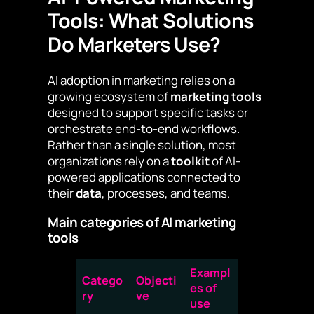
Tools: What Solutions
Do Marketers Use?
AI adoption in marketing relies on a
growing ecosystem of
marketing tools
designed to support specific tasks or
orchestrate end-to-end workflows.
Rather than a single solution, most
organizations rely on a
toolkit
of AI-
powered applications connected to
their
data
, processes, and teams.
Main categories of AI marketing
tools
Exampl
Catego
Objecti
es of
ry
ve
use