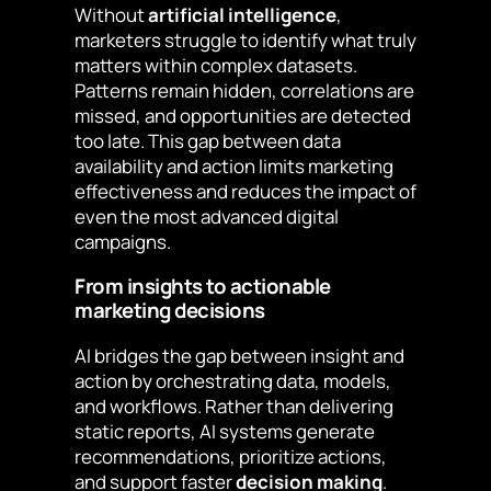
Without
artificial intelligence
,
marketers struggle to identify what truly
matters within complex datasets.
Patterns remain hidden, correlations are
missed, and opportunities are detected
too late. This gap between data
availability and action limits marketing
effectiveness and reduces the impact of
even the most advanced digital
campaigns.
From insights to actionable
marketing decisions
AI bridges the gap between insight and
action by orchestrating data, models,
and workflows. Rather than delivering
static reports, AI systems generate
recommendations, prioritize actions,
and support faster
decision making
.