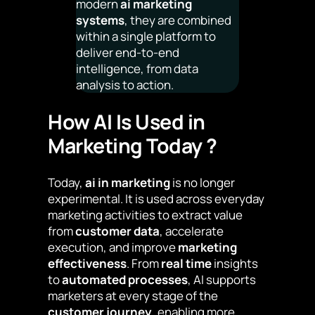
modern
ai marketing
systems
, they are combined
within a single platform to
deliver end-to-end
intelligence, from data
analysis to action.
How AI Is Used in
Marketing Today ?
Today,
ai in marketing
is no longer
experimental. It is used across everyday
marketing activities to extract value
from
customer data
, accelerate
execution, and improve
marketing
effectiveness
. From
real time
insights
to
automated processes
, AI supports
marketers at every stage of the
customer journey
, enabling more