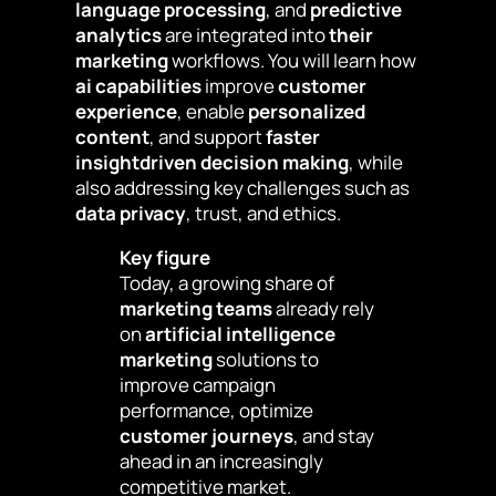
language processing
, and
predictive
analytics
are integrated into
their
marketing
workflows. You will learn how
ai capabilities
improve
customer
experience
, enable
personalized
content
, and support
faster
insightdriven decision making
, while
also addressing key challenges such as
data privacy
, trust, and ethics.
Key figure
Today, a growing share of
marketing teams
already rely
on
artificial intelligence
marketing
solutions to
improve campaign
performance, optimize
customer journeys
, and stay
ahead in an increasingly
competitive market.