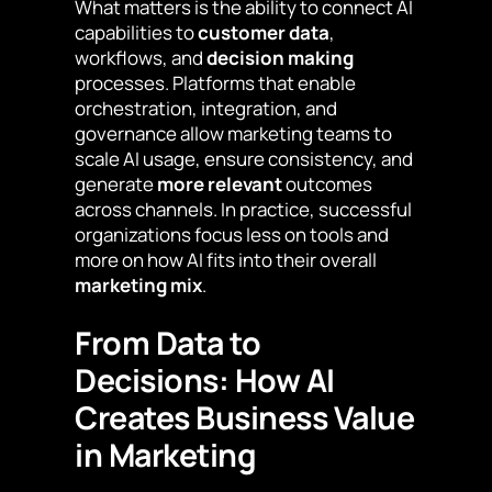
What matters is the ability to connect AI
capabilities to
customer data
,
workflows, and
decision making
processes. Platforms that enable
orchestration, integration, and
governance allow marketing teams to
scale AI usage, ensure consistency, and
generate
more relevant
outcomes
across channels. In practice, successful
organizations focus less on tools and
more on how AI fits into their overall
marketing mix
.
From Data to
Decisions: How AI
Creates Business Value
in Marketing