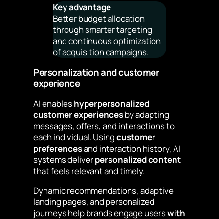
Key advantage
Better budget allocation
through smarter targeting
and continuous optimization
of acquisition campaigns.
Personalization and customer
experience
AI enables
hyperpersonalized
customer experiences
by adapting
messages, offers, and interactions to
each individual. Using
customer
preferences
and interaction history, AI
systems deliver
personalized content
that feels relevant and timely.
Dynamic recommendations, adaptive
landing pages, and personalized
journeys help brands engage users
with