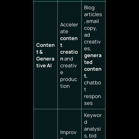
Blog
articles
, email
Acceler
copy,
ate
ad
conten
creativ
Conten
t
es,
t &
creatio
genera
Genera
n
and
ted
tive AI
creativ
conten
e
t
,
produc
chatbo
tion
t
respon
ses
Keywor
d
analysi
Improv
s, bid
e