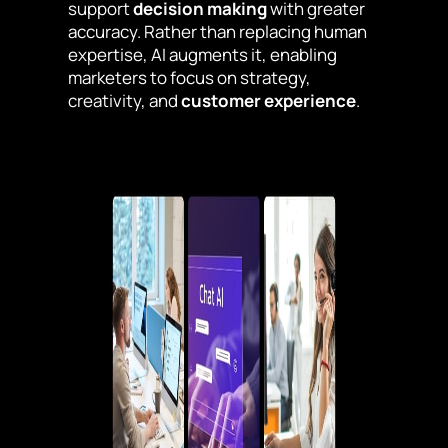
support
decision making
with greater
accuracy. Rather than replacing human
expertise, AI augments it, enabling
marketers to focus on strategy,
creativity, and
customer experience
.