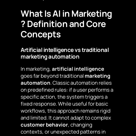
What Is AI in Marketing
? Definition and Core
Concepts
Artificial intelligence vs traditional
marketing automation
In marketing,
artificial intelligence
goes far beyond traditional
marketing
automation
. Classic automation relies
on predefined rules: if a user performs a
specific action, the system triggers a
fixed response. While useful for basic
workflows, this approach remains rigid
and limited. It cannot adapt to complex
customer behavior
, changing
contexts, or unexpected patterns in