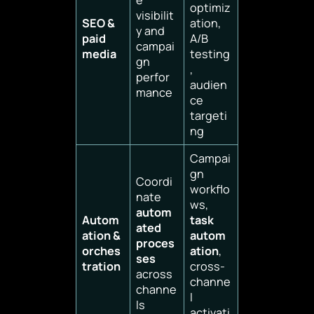
optimiz
visibilit
SEO &
ation,
y and
paid
A/B
campai
media
testing
gn
,
perfor
audien
mance
ce
targeti
ng
Campai
gn
Coordi
workflo
nate
ws,
autom
Autom
task
ated
ation &
autom
proces
orches
ation
,
ses
tration
cross-
across
channe
channe
l
ls
activati