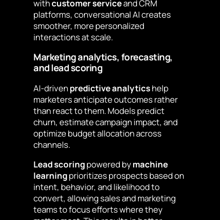
with
customer service
and CRM
platforms, conversational AI creates
smoother, more personalized
interactions at scale.
Marketing analytics, forecasting,
and lead scoring
AI-driven
predictive analytics
help
marketers anticipate outcomes rather
than react to them. Models predict
churn, estimate campaign impact, and
optimize budget allocation across
channels.
Lead scoring
powered by
machine
learning
prioritizes prospects based on
intent, behavior, and likelihood to
convert, allowing sales and marketing
teams to focus efforts where they