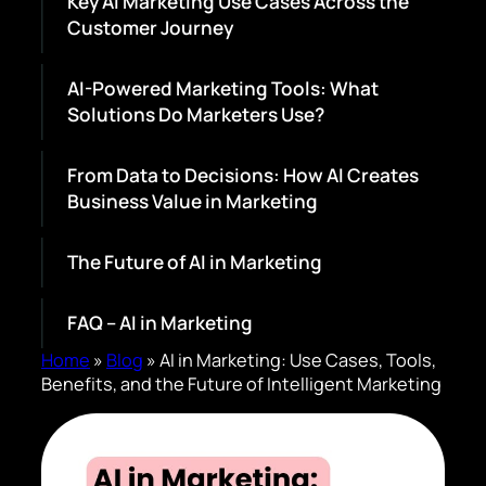
Key AI Marketing Use Cases Across the
Customer Journey
AI-Powered Marketing Tools: What
Solutions Do Marketers Use?
From Data to Decisions: How AI Creates
Business Value in Marketing
The Future of AI in Marketing
FAQ – AI in Marketing
Home
»
Blog
»
AI in Marketing: Use Cases, Tools,
Benefits, and the Future of Intelligent Marketing