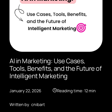
AI in Marketing: Use Cases,
Tools, Benefits, and the Future of
Intelligent Marketing
January 22, 2026
Reading time: 12 min
Written by
cnibart