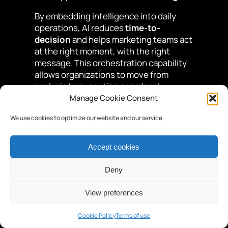
By embedding intelligence into daily
operations, AI reduces
time-to-
decision
and helps marketing teams act
at the right moment, with the right
message. This orchestration capability
allows organizations to move from
analysis to execution seamlessly,
improving responsiveness and
Manage Cookie Consent
alignment across teams.
We use cookies to optimize our website and our service.
Expert advice
AI only creates value when it
Accept cookies
is integrated directly into
business workflows, not
Deny
when it remains isolated as an
analytical layer.
View preferences
The importance of explainability,
Cookie Policy
Terms of use
trust, and knowledge access