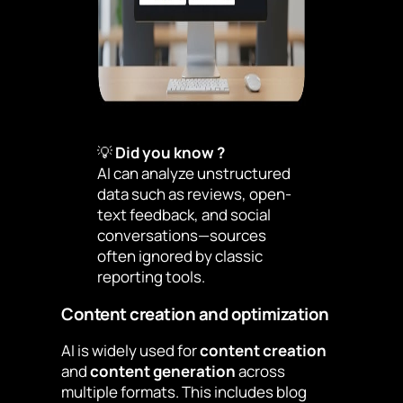
💡
Did you know ?
AI can analyze unstructured
data such as reviews, open-
text feedback, and social
conversations—sources
often ignored by classic
reporting tools.
Content creation and optimization
AI is widely used for
content creation
and
content generation
across
multiple formats. This includes blog