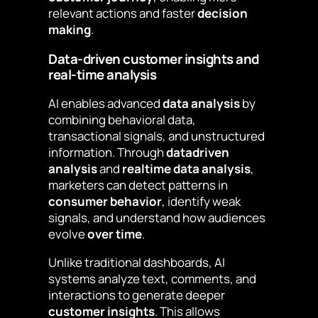
relevant actions and faster
decision
making
.
Data-driven customer insights and
real-time analysis
AI enables advanced
data analysis
by
combining behavioral data,
transactional signals, and unstructured
information. Through
datadriven
analysis
and
realtime data analysis
,
marketers can detect patterns in
consumer behavior
, identify weak
signals, and understand how audiences
evolve
over time
.
Unlike traditional dashboards, AI
systems analyze text, comments, and
interactions to generate deeper
customer insights
. This allows