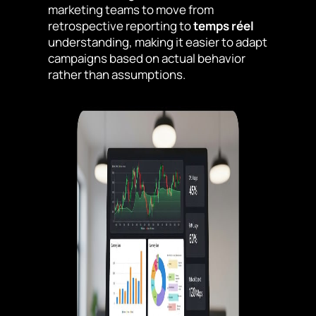
marketing teams to move from
retrospective reporting to
temps réel
understanding, making it easier to adapt
campaigns based on actual behavior
rather than assumptions.