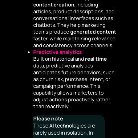
content creation
, including
articles, product descriptions, and
conversational interfaces such as
chatbots. They help marketing
teams produce
generated content
faster, while maintaining relevance
and consistency across channels.
Predictive analytics
Built on historical and
real time
data, predictive analytics
anticipates future behaviors, such
as churn risk, purchase intent, or
campaign performance. This
capability allows marketers to
adjust actions proactively rather
than reactively.
Please note
These AI technologies are
rarely used in isolation. In