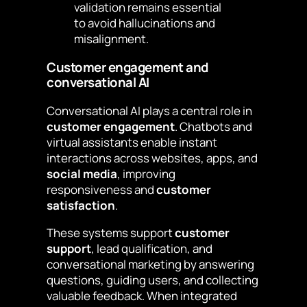
validation remains essential
to avoid hallucinations and
misalignment.
Customer engagement and
conversational AI
Conversational AI plays a central role in
customer engagement
. Chatbots and
virtual assistants enable instant
interactions across websites, apps, and
social media
, improving
responsiveness and
customer
satisfaction
.
These systems support
customer
support
, lead qualification, and
conversational marketing by answering
questions, guiding users, and collecting
valuable feedback. When integrated