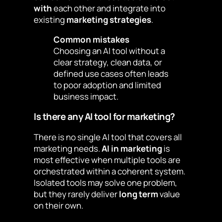
with
each other and integrate into
existing
marketing strategies
.
Common mistakes
Choosing an AI tool without a
clear strategy, clean data, or
defined use cases often leads
to poor adoption and limited
business impact.
Is there any AI tool for marketing?
There is no single AI tool that covers all
marketing needs.
AI in marketing
is
most effective when multiple tools are
orchestrated within a coherent system.
Isolated tools may solve one problem,
but they rarely deliver
long term
value
on their own.