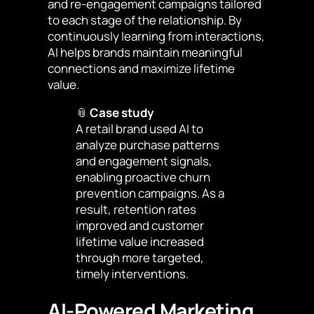
and re-engagement campaigns tailored
to each stage of the relationship. By
continuously learning from interactions,
AI helps brands maintain meaningful
connections and maximize lifetime
value.
📎
Case study
A retail brand used AI to
analyze purchase patterns
and engagement signals,
enabling proactive churn
prevention campaigns. As a
result, retention rates
improved and customer
lifetime value increased
through more targeted,
timely interventions.
AI-Powered Marketing