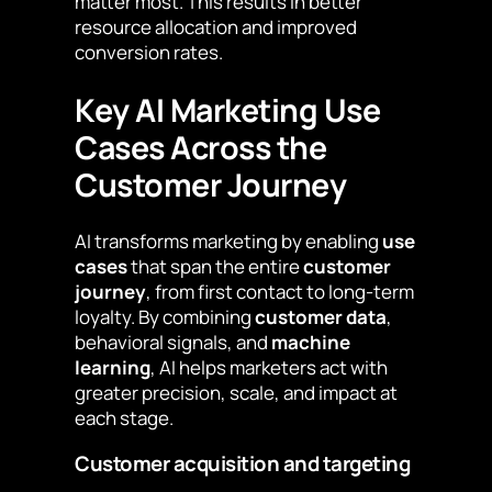
matter most. This results in better
resource allocation and improved
conversion rates.
Key AI Marketing Use
Cases Across the
Customer Journey
AI transforms marketing by enabling
use
cases
that span the entire
customer
journey
, from first contact to long-term
loyalty. By combining
customer data
,
behavioral signals, and
machine
learning
, AI helps marketers act with
greater precision, scale, and impact at
each stage.
Customer acquisition and targeting