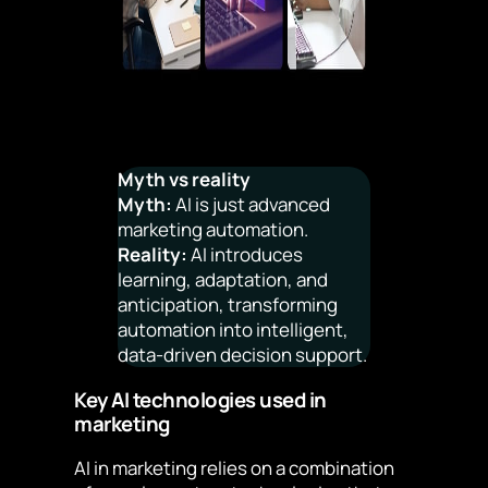
Myth vs reality
Myth:
AI is just advanced
marketing automation.
Reality:
AI introduces
learning, adaptation, and
anticipation, transforming
automation into intelligent,
data-driven decision support.
Key AI technologies used in
marketing
AI in marketing relies on a combination