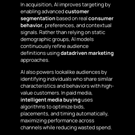
In acquisition, AI improves targeting by
enabling advanced
customer
segmentation
based on real
consumer
behavior
, preferences, and contextual
signals. Rather than relying on static
demographic groups, AI models
continuously refine audience
definitions using
datadriven marketing
approaches.
AI also powers lookalike audiences by
identifying individuals who share similar
characteristics and behaviors with high-
value customers. In paid media,
intelligent media buying
uses
algorithms to optimize bids,
placements, and timing automatically,
maximizing performance across
channels while reducing wasted spend.