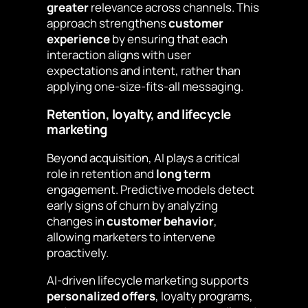
greater
relevance across channels. This
approach strengthens
customer
experience
by ensuring that each
interaction aligns with user
expectations and intent, rather than
applying one-size-fits-all messaging.
Retention, loyalty, and lifecycle
marketing
Beyond acquisition, AI plays a critical
role in retention and
long term
engagement. Predictive models detect
early signs of churn by analyzing
changes in
customer behavior
,
allowing marketers to intervene
proactively.
AI-driven lifecycle marketing supports
personalized offers
, loyalty programs,