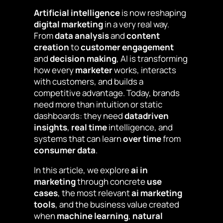
Artificial intelligence
is now reshaping
digital marketing
in a very real way.
From
data analysis
and
content
creation
to
customer engagement
and
decision making
, AI is transforming
how every
marketer
works, interacts
with customers, and builds a
competitive advantage. Today, brands
need more than intuition or static
dashboards: they need
datadriven
insights
,
real time
intelligence, and
systems that can learn
over time
from
consumer data
.
In this article, we explore
ai in
marketing
through concrete
use
cases
, the most relevant
ai marketing
tools
, and the business value created
when
machine learning
,
natural