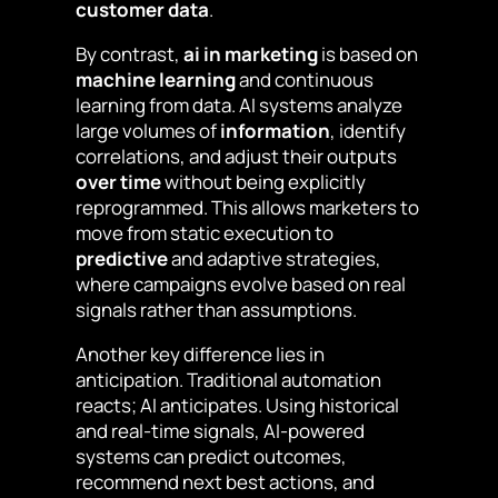
customer data
.
By contrast,
ai in marketing
is based on
machine learning
and continuous
learning from data. AI systems analyze
large volumes of
information
, identify
correlations, and adjust their outputs
over time
without being explicitly
reprogrammed. This allows marketers to
move from static execution to
predictive
and adaptive strategies,
where campaigns evolve based on real
signals rather than assumptions.
Another key difference lies in
anticipation. Traditional automation
reacts; AI anticipates. Using historical
and real-time signals, AI-powered
systems can predict outcomes,
recommend next best actions, and