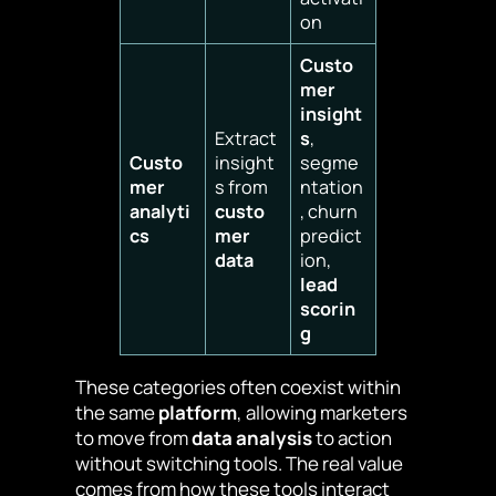
on
Custo
mer
insight
Extract
s
,
Custo
insight
segme
mer
s from
ntation
analyti
custo
, churn
cs
mer
predict
data
ion,
lead
scorin
g
These categories often coexist within
the same
platform
, allowing marketers
to move from
data analysis
to action
without switching tools. The real value
comes from how these tools interact