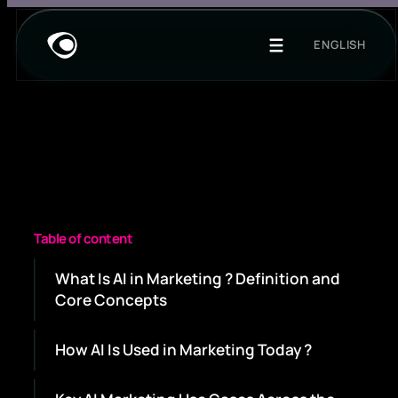
ENGLISH
Table of content
What Is AI in Marketing ? Definition and
Core Concepts
How AI Is Used in Marketing Today ?